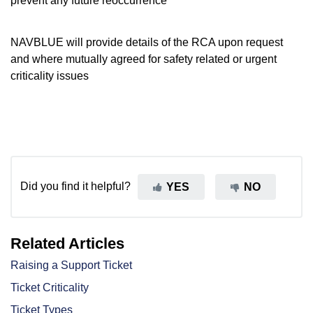
prevent any future reoccurrence
NAVBLUE will provide details of the RCA upon request
and where mutually agreed for safety related or urgent
criticality issues
Did you find it helpful?
YES
NO
Related Articles
Raising a Support Ticket
Ticket Criticality
Ticket Types