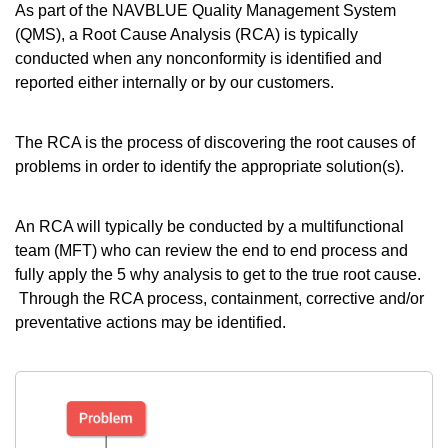
As part of the NAVBLUE Quality Management System
(QMS), a Root Cause Analysis (RCA) is typically
conducted when any nonconformity is identified and
reported either internally or by our customers.
The RCA is the process of discovering the root causes of
problems in order to identify the appropriate solution(s).
An RCA will typically be conducted by a multifunctional
team (MFT) who can review the end to end process and
fully apply the 5 why analysis to get to the true root cause.
Through the RCA process, containment, corrective and/or
preventative actions may be identified.