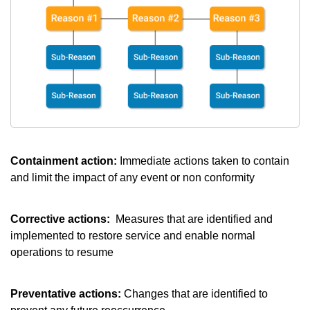
Containment action:
Immediate actions taken to contain
and limit the impact of any event or non conformity
Corrective actions:
Measures that are identified and
implemented to restore service and enable normal
operations to resume
Preventative actions:
Changes that are identified to