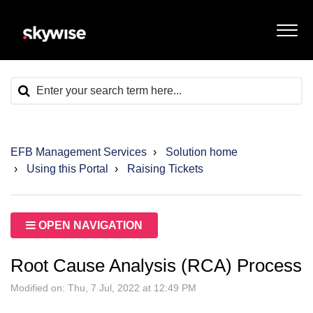
EFB Management Services
Solution home
Using this Portal
Raising Tickets
OPEN NAVIGATION
Root Cause Analysis (RCA) Process
Modified on: Thu, 7 Jul, 2022 at 12:49 PM