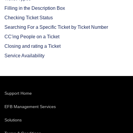
Filling in the Description Box
Checking Ticket Status
Searching For a Specific Ticket by Ticket Number
CC'ing People on a Ticket
Closing and rating a Ticket
Service Availability
Support Home
EFB Management Services
Solutions